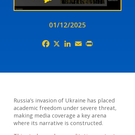
01/12/2025
Facebook
X
LinkedIn
Email
Print
Russia’s invasion of Ukraine has placed
academic freedom under severe threat,
making media coverage a key arena
where its narrative is constructed.