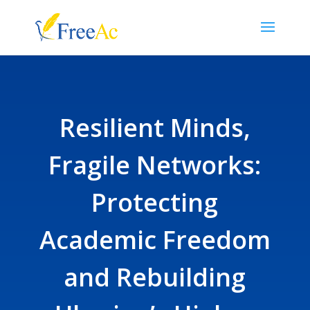
Resilient Minds,
Fragile Networks:
Protecting
Academic Freedom
and Rebuilding