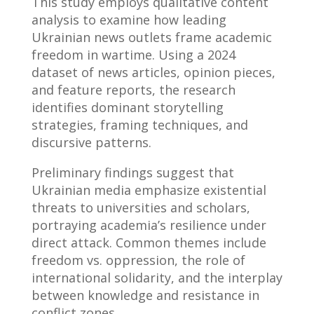
This study employs qualitative content
analysis to examine how leading
Ukrainian news outlets frame academic
freedom in wartime. Using a 2024
dataset of news articles, opinion pieces,
and feature reports, the research
identifies dominant storytelling
strategies, framing techniques, and
discursive patterns.
Preliminary findings suggest that
Ukrainian media emphasize existential
threats to universities and scholars,
portraying academia’s resilience under
direct attack. Common themes include
freedom vs. oppression, the role of
international solidarity, and the interplay
between knowledge and resistance in
conflict zones.