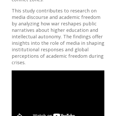
This study contributes to research on
media discourse and academic freedom
by analyzing how war reshapes public
narratives about higher education and
intellectual autonomy. The findings offer
insights into the role of media in shaping
institutional responses and global
perceptions of academic freedom during
crises.