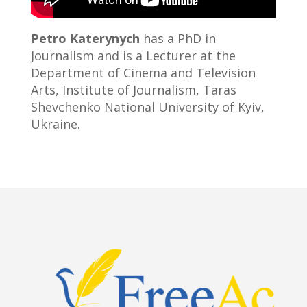
Petro Katerynych
has a PhD in
Journalism and is a Lecturer at the
Department of Cinema and Television
Arts, Institute of Journalism, Taras
Shevchenko National University of Kyiv,
Ukraine.