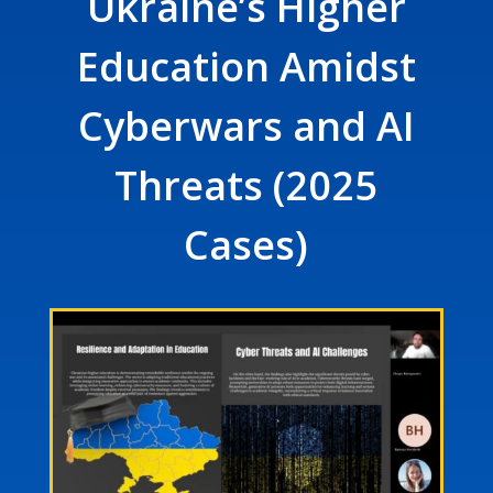
Ukraine’s Higher
Education Amidst
Cyberwars and AI
Threats (2025
Cases)