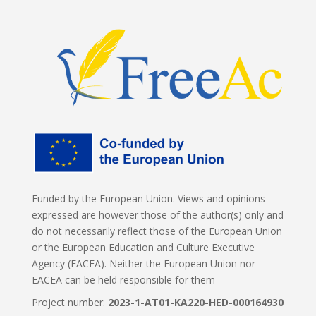
Funded by the European Union. Views and opinions
expressed are however those of the author(s) only and
do not necessarily reflect those of the European Union
or the European Education and Culture Executive
Agency (EACEA). Neither the European Union nor
EACEA can be held responsible for them
Project number:
2023-1-AT01-KA220-HED-000164930