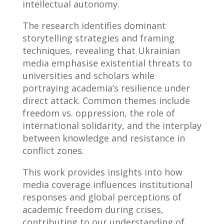
intellectual autonomy.
The research identifies dominant
storytelling strategies and framing
techniques, revealing that Ukrainian
media emphasise existential threats to
universities and scholars while
portraying academia’s resilience under
direct attack. Common themes include
freedom vs. oppression, the role of
international solidarity, and the interplay
between knowledge and resistance in
conflict zones.
This work provides insights into how
media coverage influences institutional
responses and global perceptions of
academic freedom during crises,
contributing to our understanding of