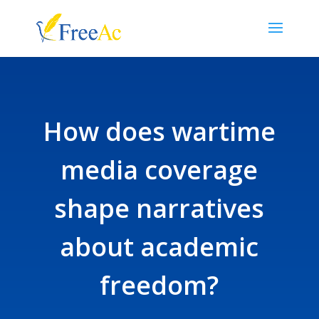
How does wartime
media coverage
shape narratives
about academic
freedom?