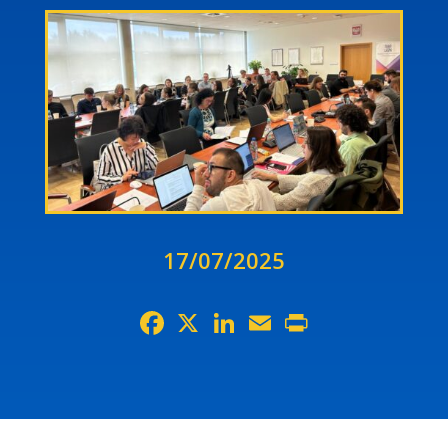
17/07/2025
Facebook
X
LinkedIn
Email
Print