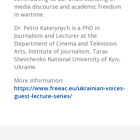
media discourse and academic freedom
in wartime.
Dr. Petro Katerynych is a PhD in
Journalism and Lecturer at the
Department of Cinema and Television
Arts, Institute of Journalism, Taras
Shevchenko National University of Kyiv,
Ukraine.
More information:
https://www.freeac.eu/ukrainian-voices-
guest-lecture-series/