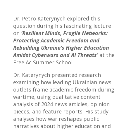
Dr. Petro Katerynych explored this
question during his fascinating lecture
on
‘Resilient Minds, Fragile Networks:
Protecting Academic Freedom and
Rebuilding Ukraine’s Higher Education
Amidst Cyberwars and AI Threats’
at the
Free Ac Summer School.
Dr. Katerynych presented research
examining how leading Ukrainian news
outlets frame academic freedom during
wartime, using qualitative content
analysis of 2024 news articles, opinion
pieces, and feature reports. His study
analyses how war reshapes public
narratives about higher education and