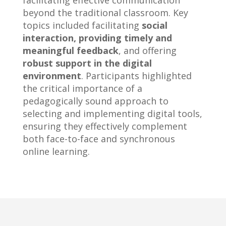
facilitating effective communication
beyond the traditional classroom. Key
topics included facilitating
social
interaction, providing timely and
meaningful feedback
, and offering
robust support in the digital
environment
. Participants highlighted
the critical importance of a
pedagogically sound approach to
selecting and implementing digital tools,
ensuring they effectively complement
both face-to-face and synchronous
online learning.