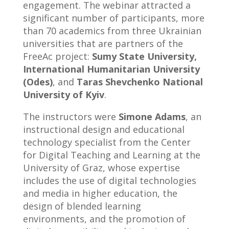
engagement. The webinar attracted a
significant number of participants, more
than 70 academics from three Ukrainian
universities that are partners of the
FreeAc project:
Sumy State University,
International Humanitarian University
(Odes)
, and
Taras Shevchenko National
University of Kyiv
.
The instructors were
Simone Adams
, an
instructional design and educational
technology specialist from the Center
for Digital Teaching and Learning at the
University of Graz, whose expertise
includes the use of digital technologies
and media in higher education, the
design of blended learning
environments, and the promotion of