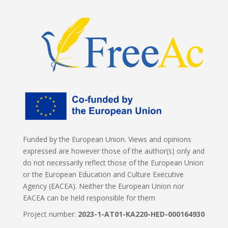
Funded by the European Union. Views and opinions
expressed are however those of the author(s) only and
do not necessarily reflect those of the European Union
or the European Education and Culture Executive
Agency (EACEA). Neither the European Union nor
EACEA can be held responsible for them
Project number:
2023-1-AT01-KA220-HED-000164930