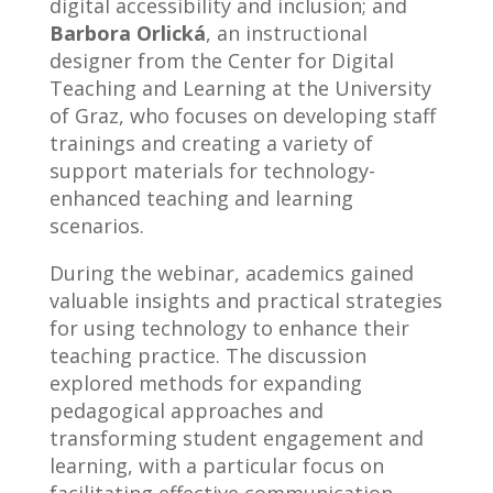
digital accessibility and inclusion; and
Barbora Orlická
, an instructional
designer from the Center for Digital
Teaching and Learning at the University
of Graz, who focuses on developing staff
trainings and creating a variety of
support materials for technology-
enhanced teaching and learning
scenarios.
During the webinar, academics gained
valuable insights and practical strategies
for using technology to enhance their
teaching practice. The discussion
explored methods for expanding
pedagogical approaches and
transforming student engagement and
learning, with a particular focus on