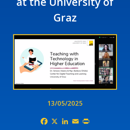
at the University of
Graz
13/05/2025
Facebook
X
LinkedIn
Email
Print