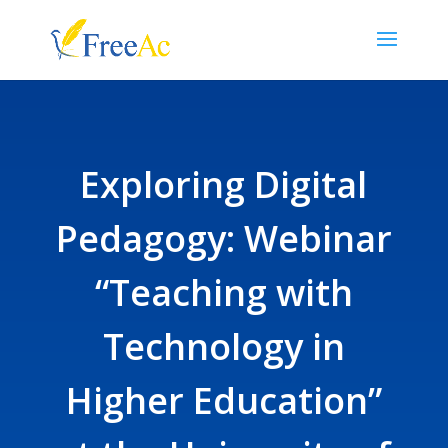
Exploring Digital
Pedagogy: Webinar
“Teaching with
Technology in
Higher Education”