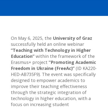
On May 6, 2025, the
University of Graz
successfully held an online webinar
“Teaching with Technology in Higher
Education”
within the framework of the
Erasmus+ project
“Promoting Academic
Freedom in Ukraine (FreeAc)”
(ID KA220-
HED-AB735F9). The event was specifically
designed to empower academics to
improve their teaching effectiveness
through the strategic integration of
technology in higher education, with a
focus on increasing student